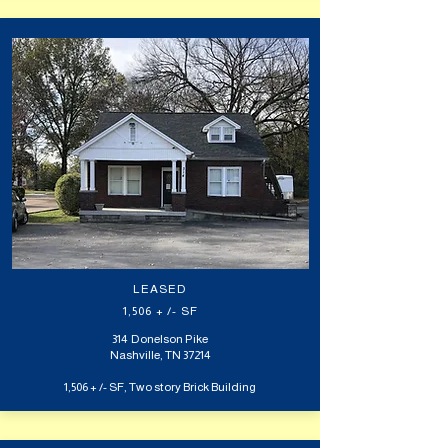
LEASED
1,506 + /- SF
314 Donelson Pike
Nashville, TN 37214
1,506 + /- SF, Two story Brick Building