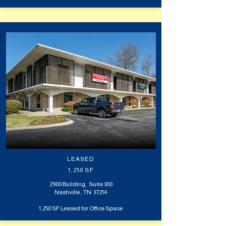
LEASED
1,250 SF
2900 Building, Suite 300
Nashville, TN 37214
1,250 SF Leased for Office Space