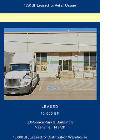
1250 SF Leased for Retail Usage
LEASED
10,000 SF
236 Space Park S. Building 8
Nashville, TN 37211
10,000 SF, Leased for Distribution Warehouse