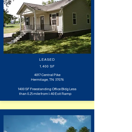
LEASED
1,400 SF
4017 Central Pike
Hermitage, TN 37076
1400 SF Freestanding Office Bldg Less
than 0.25 mile from I-40 Exit Ramp