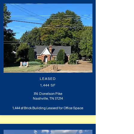
LEASED
1,444 SF
316 Donelson Pike
Nashville, TN 37214
1,444 sf Brick Building Leased for Office Space