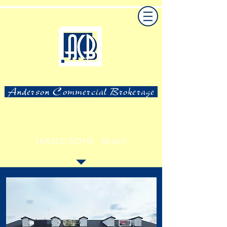
Anderson Commercial Brokerage
LEASED DONE DEALS