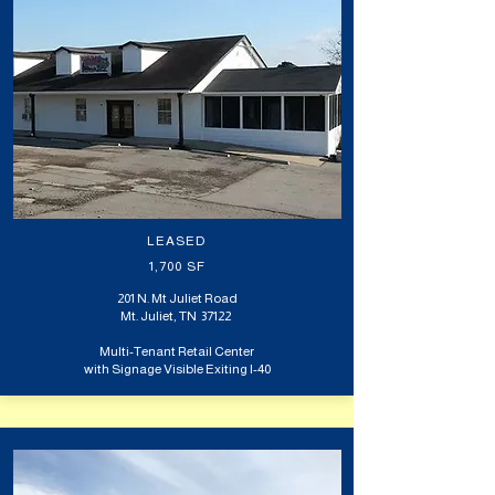
LEASED
1,700 SF
201 N. Mt Juliet Road
Mt. Juliet, TN 37122
Multi-Tenant Retail Center
with Signage Visible Exiting I-40