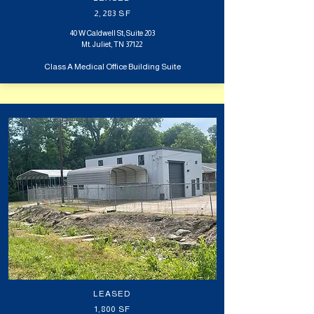
2,283 SF
40 W Caldwell St; Suite 203
Mt. Juliet, TN 37122
Class A Medical Office Building Suite
LEASED
1,800 SF