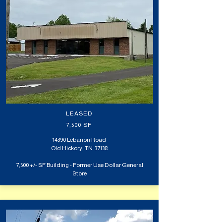
LEASED
7,500 SF
14390 Lebanon Road
Old Hickory,
TN 37138
7,500 +/- SF Building - Former Use Dollar General
Store