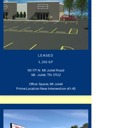
LEASED
3,200 SF
161-171 N. Mt Juliet Road
Mt. Juliet, TN 37122
Office Space, Mt Juliet
Prime Location Near Intersection of I-40