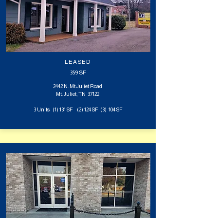
LEASED
359 SF
2442 N. Mt Juliet Road
Mt. Juliet, TN 37122
3 Units (1) 131 SF (2) 124 SF (3) 104 SF