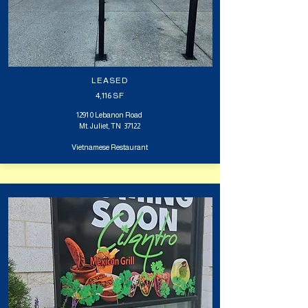
LEASED
4,116
SF
1291 0 Lebanon Road
Mt. Juliet, TN 37122
Vietnamese Restaurant