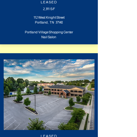
LEASED
2,311
SF
112 West Knight Street
Portland, TN 37148
Portland Village Shopping Center
Nail Salon
LEASED