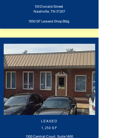
103 Donald Street
Nashville, TN 37207
1800 SF Leased S
hop Bldg.
LEASED
1,250 SF
1300 Central Court, Suite 1400