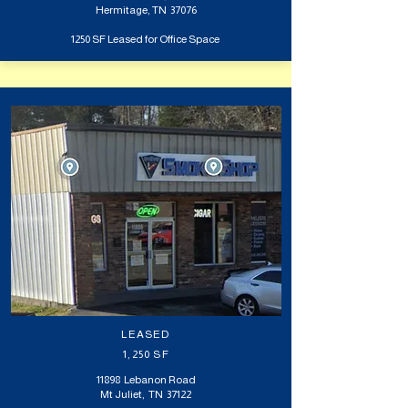
Hermitage, TN 37076
1250 SF Leased for Office Space
LEASED
1,250 SF
11898 Lebanon Road
Mt Juliet, TN 37122