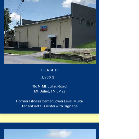
LEASED
3,500 SF
163 N. Mt. Juliet Road
Mt. Juliet, TN 37122
Former Fitness Center Lower Level Multi-
Tenant Retail Center with Signage