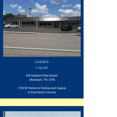
LEASED
1,150 SF
414 Gallatin Pike South
Madison, TN 37115
1,150 SF Retail or Restaurant Space
in Davidson County