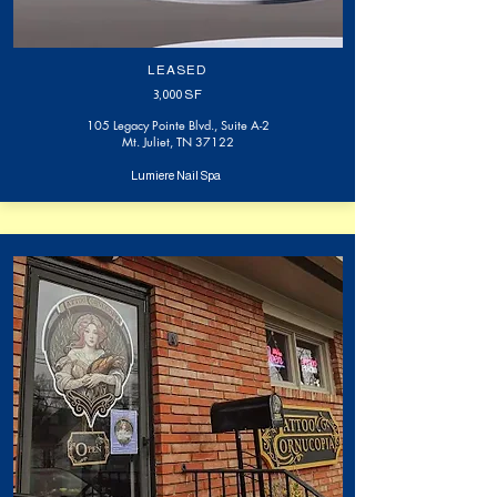
LEASED
3,000
SF
105 Legacy Pointe Blvd., Suite A-2
Mt. Juliet, TN 37122
Lumiere Nail Spa