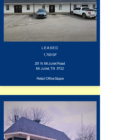
LEASED
1,700 SF
201 N. Mt Juliet Road
Mt. Juliet, TN 37122
Retail Office Sapce