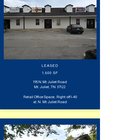
LEASED
1,600 SF
195 N. Mt Juliet Road
Mt. Juliet, TN 37122
Retail Office Space, Right off I-40
at N. Mt Juliet Road