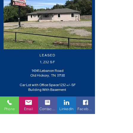
LEASED
1,232 SF
14345 Lebanon Road
Old Hickory, TN 37138
Car Lot with Office Space 1232 +/- SF
Building With Basement
Phone
Email
Contact Form
LinkedIn
Facebook