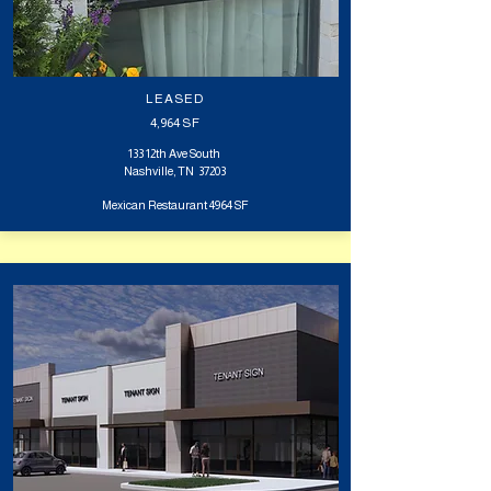
LEASED
4,964
SF
133 12th Ave South
Nashville, TN 37203
Mexican Restaurant 4964 SF