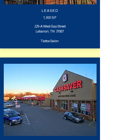
LEASED
1,300
SF
229-A West Gay Street
Lebanon, TN 37087
Tattoo Salon